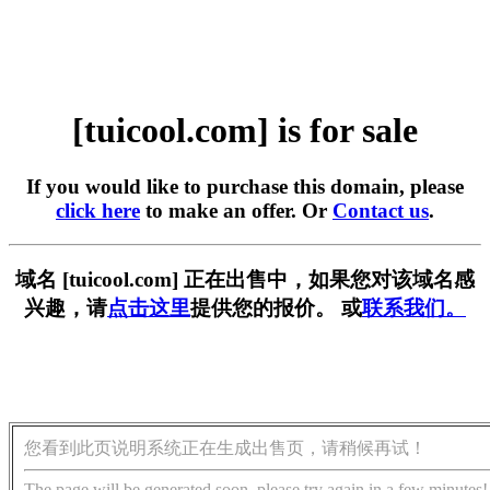
[tuicool.com] is for sale
If you would like to purchase this domain, please
click here
to make an offer. Or
Contact us
.
域名 [tuicool.com] 正在出售中，如果您对该域名感
兴趣，请
点击这里
提供您的报价。 或
联系我们。
您看到此页说明系统正在生成出售页，请稍候再试！
The page will be generated soon, please try again in a few minutes!