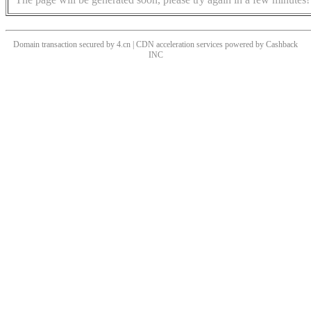
Domain transaction secured by 4.cn | CDN acceleration services powered by
Cashback
INC