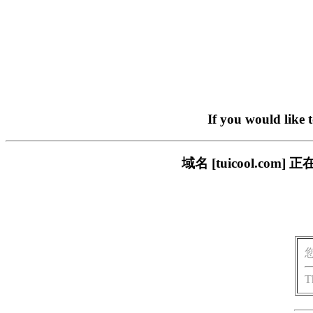
If you would like 
域名 [tuicool.c
T