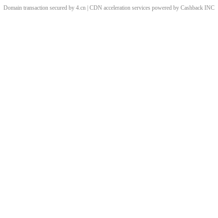
Domain transaction secured by 4.cn | CDN acceleration services powered by
Cashback
INC