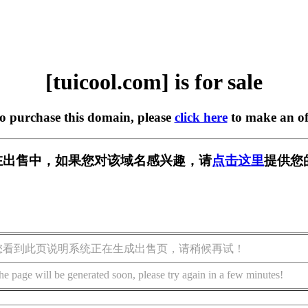
[tuicool.com] is for sale
to purchase this domain, please
click here
to make an of
om] 正在出售中，如果您对该域名感兴趣，请
点击这里
提供您
您看到此页说明系统正在生成出售页，请稍候再试！
he page will be generated soon, please try again in a few minutes!