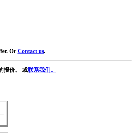
fer. Or
Contact us
.
的报价。 或
联系我们。